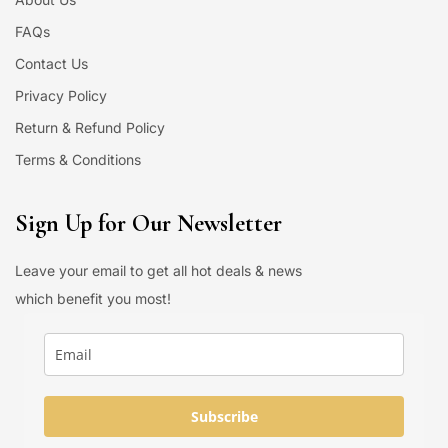
FAQs
Contact Us
Privacy Policy
Return & Refund Policy
Terms & Conditions
Sign Up for Our Newsletter
Leave your email to get all hot deals & news
which benefit you most!
Subscribe