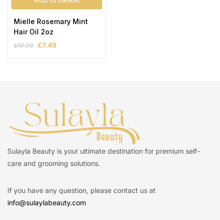
Mielle Rosemary Mint
Hair Oil 2oz
£
7.49
£
10.99
Sulayla Beauty is your ultimate destination for premium self-
care and grooming solutions.
If you have any question, please contact us at
info@sulaylabeauty.com