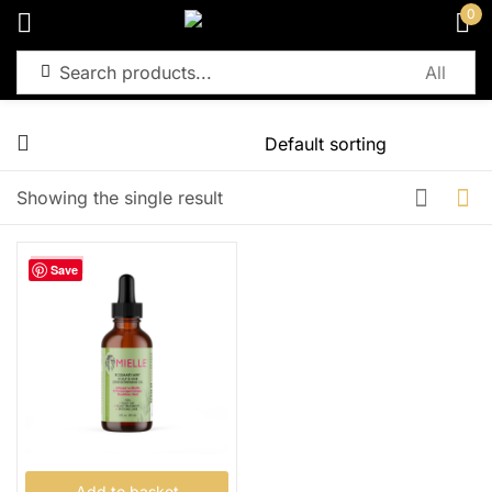
0
Sign in
Remember me
Lost password?
Showing the single result
Log in
-32%
Save
Create an account
Add to basket