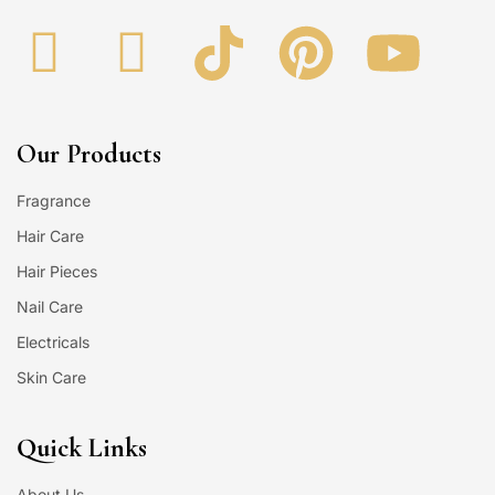
Our Products
Fragrance
Hair Care
Hair Pieces
Nail Care
Electricals
Skin Care
Quick Links
About Us