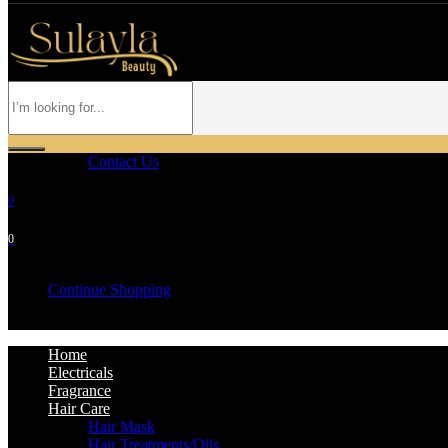
Contact Us
0
0
Your cart is empty
Continue Shopping
Home
Electricals
Fragrance
Hair Care
Hair Mask
Hair Treatments/Oils