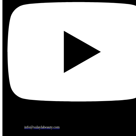
info@sulaylabeauty.com