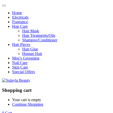
Home
Electricals
Fragrance
Hair Care
Hair Mask
Hair Treatments/Oils
Shampoo/Conditioner
Hair Pieces
Hair Glue
Human Hair
Men’s Grooming
Nail Care
Skin Care
Special Offers
Shopping cart
Your cart is empty
Continue Shopping
0
Cart