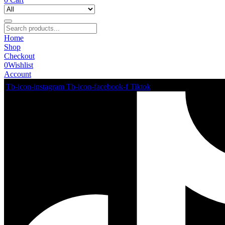
Home
Shop
Checkout
0
Wishlist
Account
Tb-icon-instagram
Tb-icon-facebook-f
Tiktok