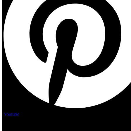
Youtube