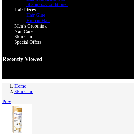
Shampoo/Conditioner
Hair Pieces
Hair Glue
Human Hair
Men’s Grooming
Nail Care
Skin Care
Special Offers
Recently Viewed
You have no recently viewed item.
Home
Skin Care
Prev