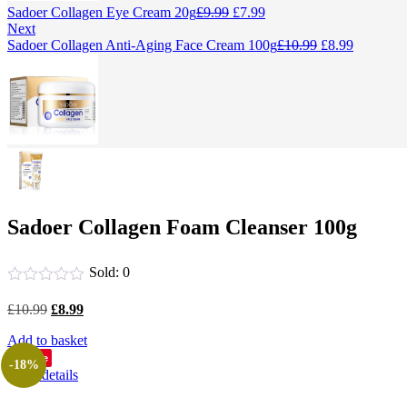
Original
Current
Sadoer Collagen Eye Cream 20g
£
9.99
£
7.99
price
price
Next
was:
is:
Original
Current
Sadoer Collagen Anti-Aging Face Cream 100g
£
10.99
£
8.99
£9.99.
£7.99.
price
price
was:
is:
£10.99.
£8.99.
Sadoer Collagen Foam Cleanser 100g
Sold:
0
Original
Current
£
10.99
£
8.99
price
price
Add to basket
was:
is:
£10.99.
£8.99.
Save
-18%
View details