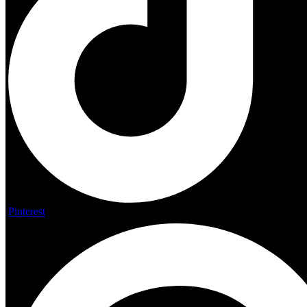
Pinterest