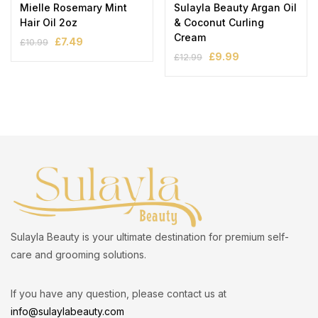
Mielle Rosemary Mint
Sulayla Beauty Argan Oil
Hair Oil 2oz
& Coconut Curling
Cream
£
7.49
£
10.99
£
9.99
£
12.99
Sulayla Beauty is your ultimate destination for premium self-
care and grooming solutions.
If you have any question, please contact us at
info@sulaylabeauty.com