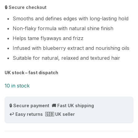
🔒 Secure checkout
Smooths and defines edges with long-lasting hold
Non-flaky formula with natural shine finish
Helps tame flyaways and frizz
Infused with blueberry extract and nourishing oils
Suitable for natural, relaxed and textured hair
UK stock – fast dispatch
10 in stock
🔒 Secure payment
🚚 Fast UK shipping
↩️ Easy returns
🇬🇧 UK seller