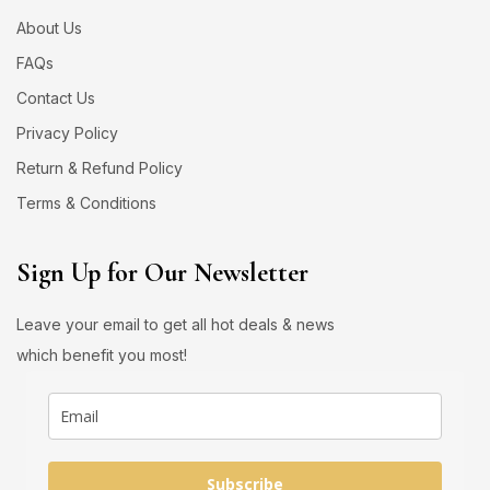
About Us
FAQs
Contact Us
Privacy Policy
Return & Refund Policy
Terms & Conditions
Sign Up for Our Newsletter
Leave your email to get all hot deals & news
which benefit you most!
Subscribe