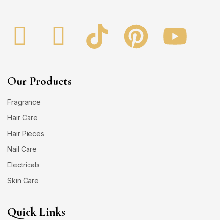
Our Products
Fragrance
Hair Care
Hair Pieces
Nail Care
Electricals
Skin Care
Quick Links