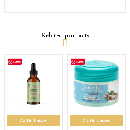
Related products
-32%
-23%
Save
Save
Add to basket
Add to basket