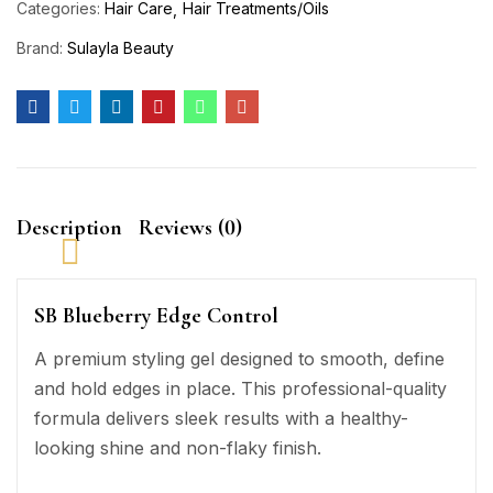
Categories:
Hair Care
Hair Treatments/Oils
Brand:
Sulayla Beauty
Description
Reviews (0)
SB Blueberry Edge Control
A premium styling gel designed to smooth, define
and hold edges in place. This professional-quality
formula delivers sleek results with a healthy-
looking shine and non-flaky finish.