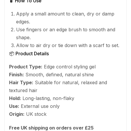
🧴 How To Use
Apply a small amount to clean, dry or damp
edges.
Use fingers or an edge brush to smooth and
shape.
Allow to air dry or tie down with a scarf to set.
📦 Product Details
Product Type:
Edge control styling gel
Finish:
Smooth, defined, natural shine
Hair Type:
Suitable for natural, relaxed and
textured hair
Hold:
Long-lasting, non-flaky
Use:
External use only
Origin:
UK stock
Free UK shipping on orders over £25