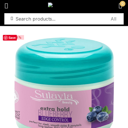
0
Sign in
Save
-23%
Remember me
Lost password?
Log in
Create an account