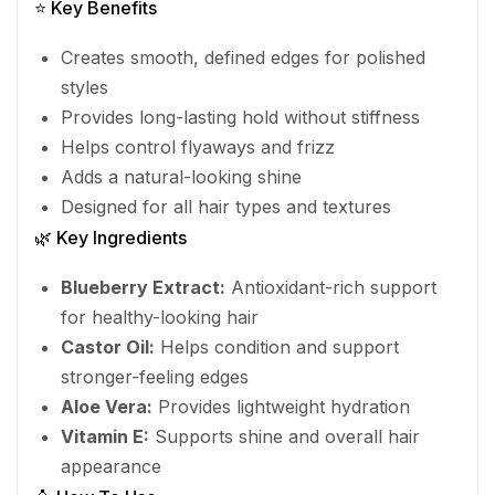
⭐ Key Benefits
Creates smooth, defined edges for polished
styles
Provides long-lasting hold without stiffness
Helps control flyaways and frizz
Adds a natural-looking shine
Designed for all hair types and textures
🌿 Key Ingredients
Blueberry Extract:
Antioxidant-rich support
for healthy-looking hair
Castor Oil:
Helps condition and support
stronger-feeling edges
Aloe Vera:
Provides lightweight hydration
Vitamin E:
Supports shine and overall hair
appearance