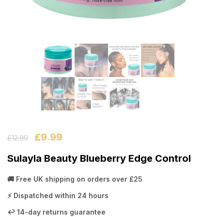
£
9.99
£
12.99
Sulayla Beauty Blueberry Edge Control
🚚 Free UK shipping on orders over £25
⚡ Dispatched within 24 hours
↩️ 14-day returns guarantee